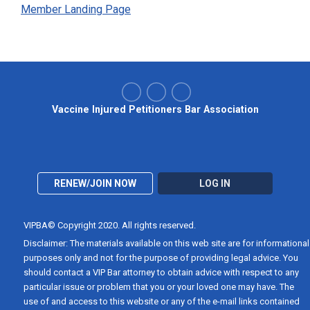
Member Landing Page
Vaccine Injured Petitioners Bar Association
RENEW/JOIN NOW
LOG IN
VIPBA© Copyright 2020. All rights reserved.
Disclaimer: The materials available on this web site are for informational
purposes only and not for the purpose of providing legal advice. You
should contact a VIP Bar attorney to obtain advice with respect to any
particular issue or problem that you or your loved one may have. The
use of and access to this website or any of the e-mail links contained