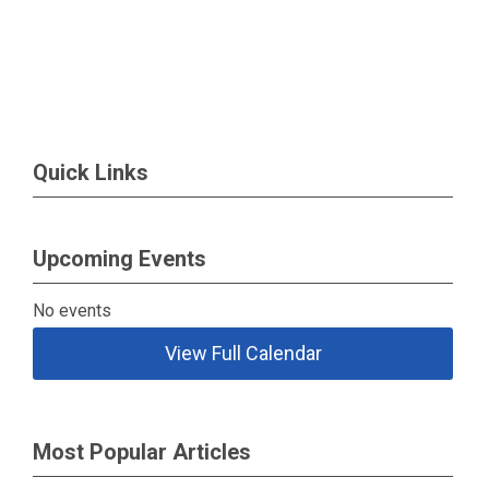
Quick Links
Upcoming Events
No events
View Full Calendar
Most Popular Articles